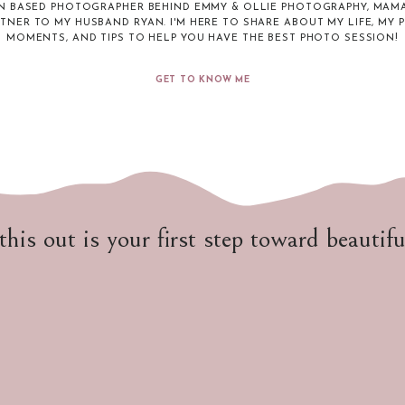
N BASED PHOTOGRAPHER BEHIND EMMY & OLLIE PHOTOGRAPHY, MAMA
RTNER TO MY HUSBAND RYAN. I'M HERE TO SHARE ABOUT MY LIFE, MY 
MOMENTS, AND TIPS TO HELP YOU HAVE THE BEST PHOTO SESSION!
GET TO KNOW ME
 this out is your first step toward beautif