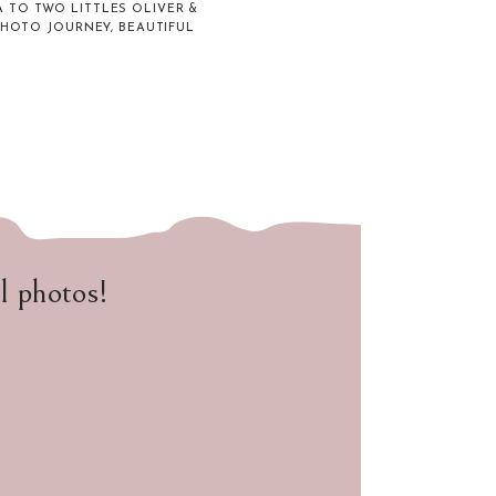
 TO TWO LITTLES OLIVER &
PHOTO JOURNEY, BEAUTIFUL
ul photos!