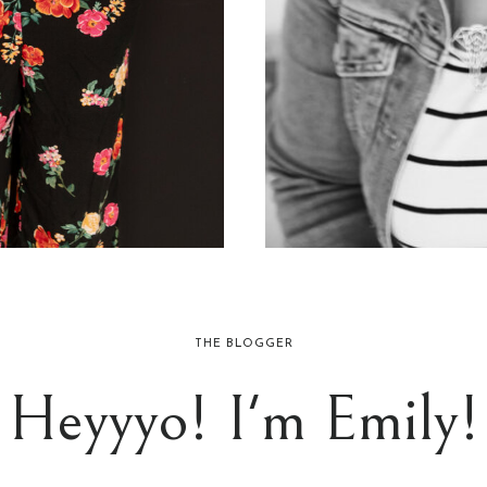
THE BLOGGER
Heyyyo! I'm Emily!