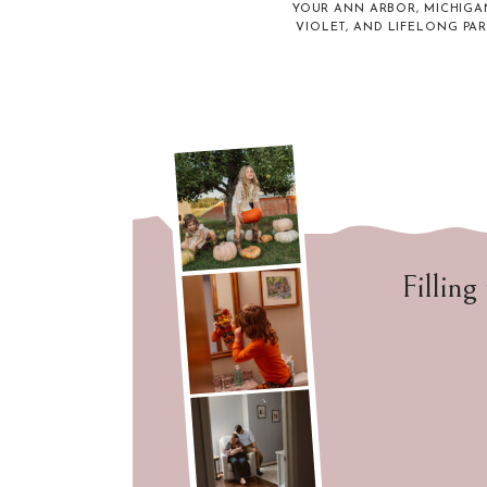
YOUR ANN ARBOR, MICHIGA
VIOLET, AND LIFELONG PA
Filling