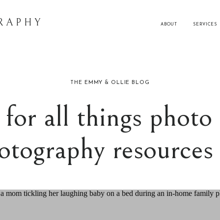
RAPHY
ABOUT
SERVICES
THE EMMY & OLLIE BLOG
for all things photo 
otography resource