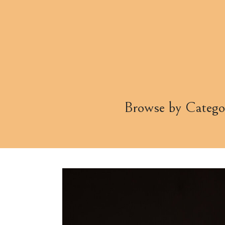
Browse by Catego