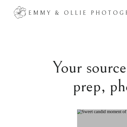
EMMY & OLLIE PHOTOG
Your source 
prep, ph