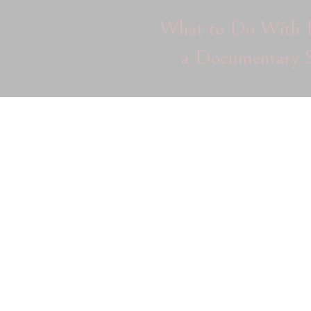
What to Do With P
a Documentary S