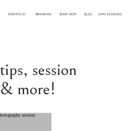
PORTFOLIO
BRANDING
BOOK NOW
BLOG
MINI SESSIONS
tips, session
s & more!