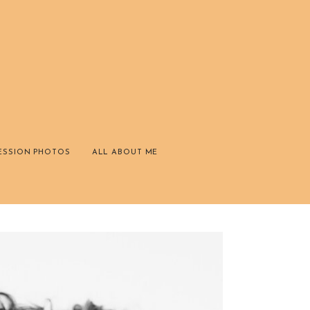
ESSION PHOTOS
ALL ABOUT ME