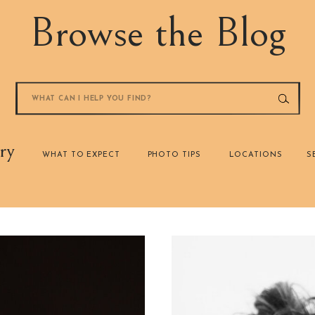
Browse the Blog
Search
for:
ry
WHAT TO EXPECT
PHOTO TIPS
LOCATIONS
S