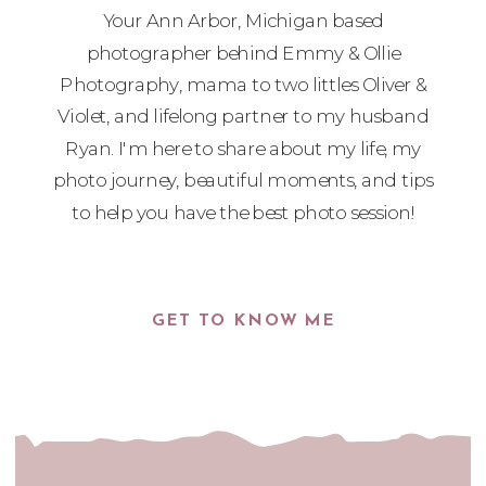
Your Ann Arbor, Michigan based
photographer behind Emmy & Ollie
Photography, mama to two littles Oliver &
Violet, and lifelong partner to my husband
Ryan. I'm here to share about my life, my
photo journey, beautiful moments, and tips
to help you have the best photo session!
GET TO KNOW ME