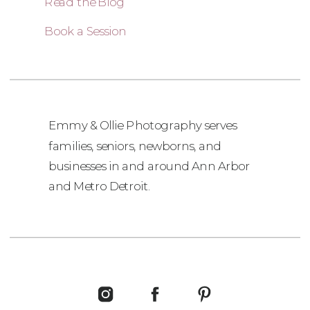
Read the Blog
Book a Session
Emmy & Ollie Photography serves
families, seniors, newborns, and
businesses in and around Ann Arbor
and Metro Detroit.