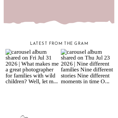
LATEST FROM THE GRAM