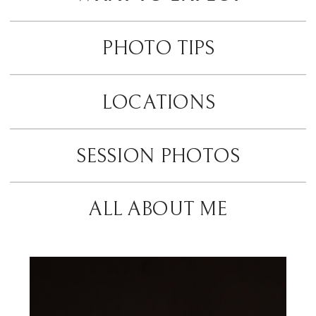
PHOTO TIPS
LOCATIONS
SESSION PHOTOS
ALL ABOUT ME