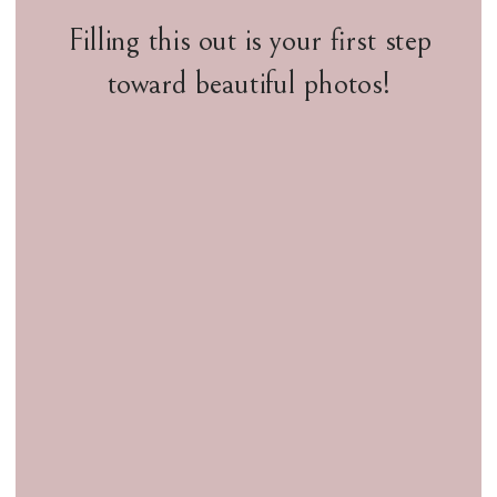
Filling this out is your first step
toward beautiful photos!