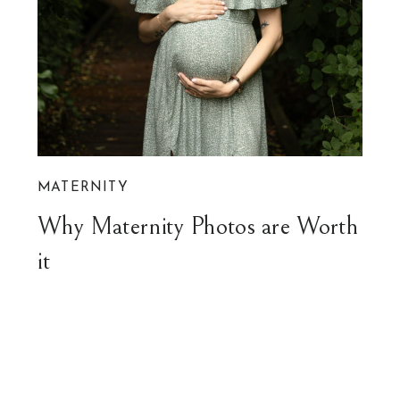
MATERNITY
Why Maternity Photos are Worth
it