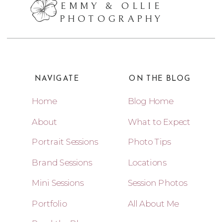
EMMY & OLLIE
PHOTOGRAPHY
NAVIGATE
ON THE BLOG
Home
Blog Home
About
What to Expect
Portrait Sessions
Photo Tips
Brand Sessions
Locations
Mini Sessions
Session Photos
Portfolio
All About Me