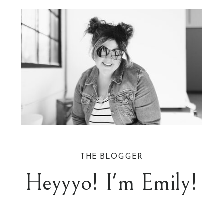
THE BLOGGER
Heyyyo! I'm Emily!