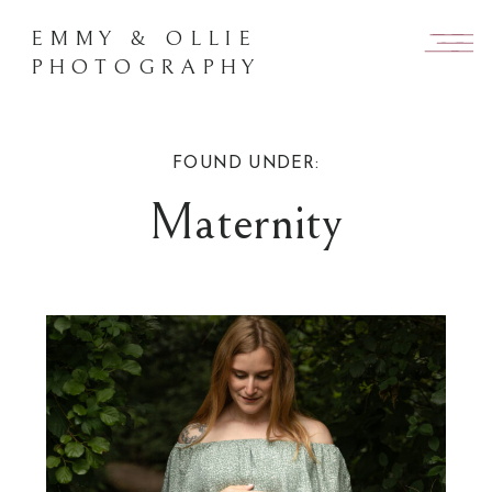
EMMY & OLLIE
PHOTOGRAPHY
FOUND UNDER:
Maternity