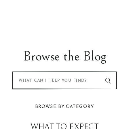
Browse the Blog
Search
for:
BROWSE BY CATEGORY
WHAT TO EXPECT